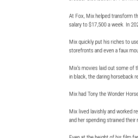
At Fox, Mix helped transform th
salary to $17,500 a week. In 202
Mix quickly put his riches to use
storefronts and even a faux mo
Mix’s movies laid out some of 
in black, the daring horseback r
Mix had Tony the Wonder Horse, 
Mix lived lavishly and worked re
and her spending strained their
Even at the height of his film 