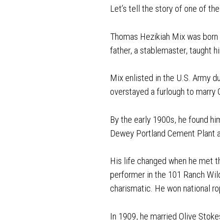
Let’s tell the story of one of t
Thomas Hezikiah Mix was born in
father, a stablemaster, taught 
Mix enlisted in the U.S. Army d
overstayed a furlough to marry 
By the early 1900s, he found him
Dewey Portland Cement Plant a
His life changed when he met th
performer in the 101 Ranch Wil
charismatic. He won national ro
In 1909, he married Olive Stok