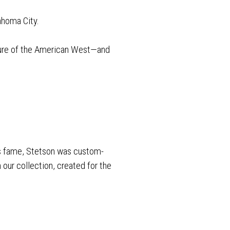
ahoma City.
lture of the American West—and
his fame, Stetson was custom-
our collection, created for the