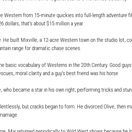
e Western from 15-minute quickies into full-length adventure fi
6 dollars, that’s about $15 million a year.
: He built Mixville, a 12-acre Western town on the studio lot, com
untain range for dramatic chase scenes.
the basic vocabulary of Westerns in the 20th Century. Good guy
escues, moral clarity and a guy’s best friend was his horse.
who became a star in his own right, performing tricks and stun
lentlessly, but cracks began to form. He divorced Olive, then ma
 marriage.
fame, Mix returned periodically to Wild West shows because he l