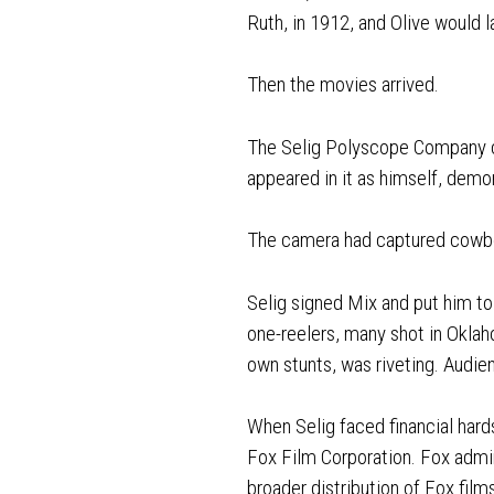
Ruth, in 1912, and Olive would 
Then the movies arrived.
The Selig Polyscope Company c
appeared in it as himself, demon
The camera had captured cowboy
Selig signed Mix and put him 
one-reelers, many shot in Okla
own stunts, was riveting. Audi
When Selig faced financial hard
Fox Film Corporation. Fox admir
broader distribution of Fox film