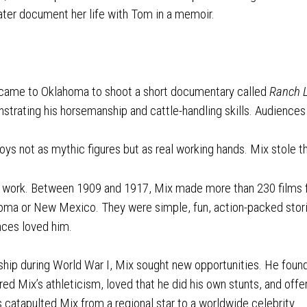
later document her life with Tom in a memoir.
ame to Oklahoma to shoot a short documentary called
Ranch L
strating his horsemanship and cattle-handling skills. Audiences 
s not as mythic figures but as real working hands. Mix stole 
to work. Between 1909 and 1917, Mix made more than 230 films
homa or New Mexico. They were simple, fun, action-packed stori
ences loved him.
ship during World War I, Mix sought new opportunities. He foun
ed Mix’s athleticism, loved that he did his own stunts, and of
s catapulted Mix from a regional star to a worldwide celebrity.