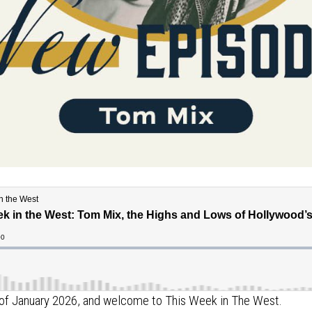
ek of January 2026, and welcome to This Week in The West.