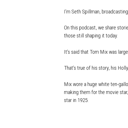
I’m Seth Spillman, broadcasti
On this podcast, we share stori
those still shaping it today.
It’s said that Tom Mix was larger
That’s true of his story, his Ho
Mix wore a huge white ten-gallo
making them for the movie star, 
star in 1925.