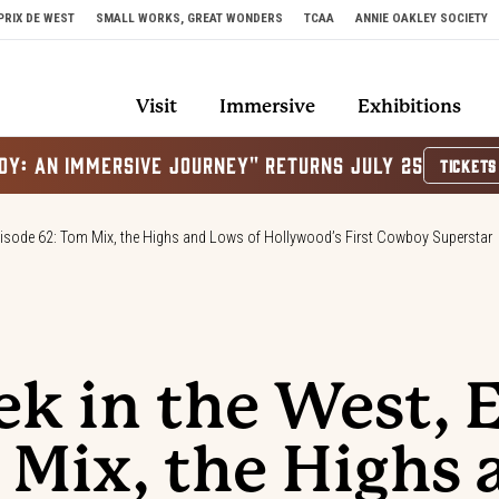
PRIX DE WEST
SMALL WORKS, GREAT WONDERS
TCAA
ANNIE OAKLEY SOCIETY
Visit
Immersive
Exhibitions
OY: AN IMMERSIVE JOURNEY" RETURNS JULY 25
TICKETS
pisode 62: Tom Mix, the Highs and Lows of Hollywood’s First Cowboy Superstar
ek in the West, 
 Mix, the Highs 