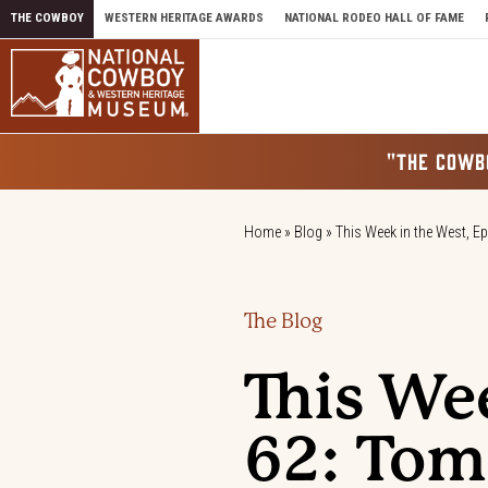
Skip to content
THE COWBOY
WESTERN HERITAGE AWARDS
NATIONAL RODEO HALL OF FAME
"THE COWB
Home
»
Blog
»
This Week in the West, E
The Blog
This We
62: Tom