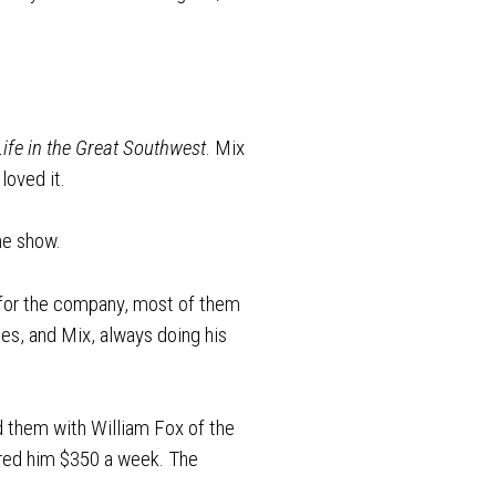
ife in the Great Southwest
. Mix
loved it.
the show.
 for the company, most of them
es, and Mix, always doing his
d them with William Fox of the
fered him $350 a week. The