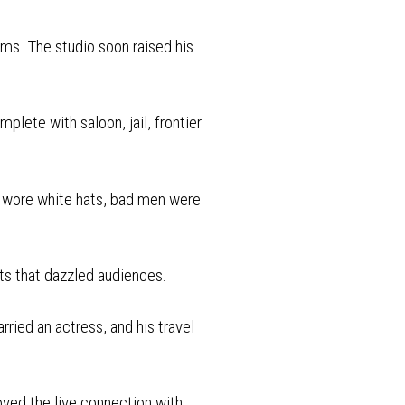
lms. The studio soon raised his
plete with saloon, jail, frontier
s wore white hats, bad men were
ts that dazzled audiences.
rried an actress, and his travel
oved the live connection with