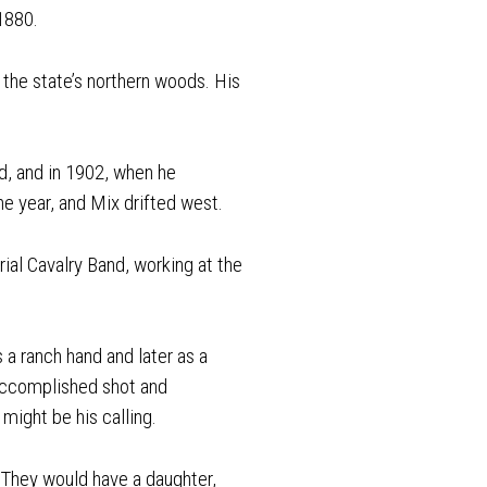
 1880.
the state’s northern woods. His
d, and in 1902, when he
e year, and Mix drifted west.
rial Cavalry Band, working at the
 a ranch hand and later as a
 accomplished shot and
might be his calling.
 They would have a daughter,