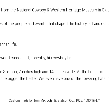
ng from the National Cowboy & Western Heritage Museum in Okl
es of the people and events that shaped the history, art and cu
 than life.
llywood career and, honestly, his cowboy hat.
n Stetson, 7 inches high and 14 inches wide. At the height of 
the bigger the better. We even have one of the towering hats in 
Custom made for Tom Mix. John B. Stetson Co., 1925, 1980.18.474