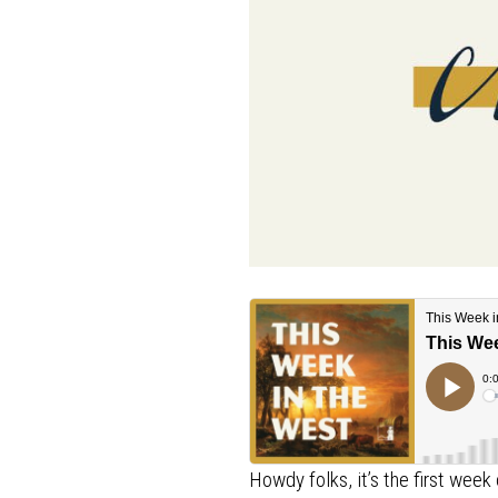
Howdy folks, it’s the first we