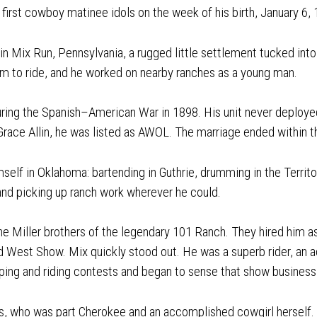
he first cowboy matinee idols on the week of his birth, January 6,
 Mix Run, Pennsylvania, a rugged little settlement tucked into 
him to ride, and he worked on nearby ranches as a young man.
uring the Spanish–American War in 1898. His unit never deploye
Grace Allin, he was listed as AWOL. The marriage ended within th
self in Oklahoma: bartending in Guthrie, drumming in the Territo
nd picking up ranch work wherever he could.
e Miller brothers of the legendary 101 Ranch. They hired him as
d West Show. Mix quickly stood out. He was a superb rider, an
ping and riding contests and began to sense that show business 
es, who was part Cherokee and an accomplished cowgirl herself.