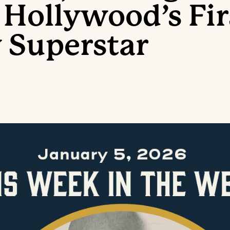
 Hollywood’s Fir
 Superstar