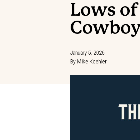
Lows of
Cowboy
January 5, 2026
By
Mike Koehler