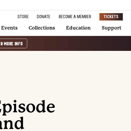
STORE
DONATE
BECOME A MEMBER
TICKETS
Events
Collections
Education
Support
 & MORE INFO
Episode
and