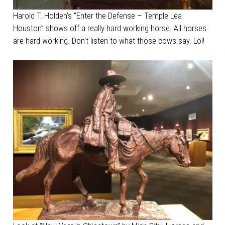
Harold T. Holden’s “Enter the Defense – Temple Lea
Houston” shows off a really hard working horse. All horses
are hard working. Don’t listen to what those cows say. Lol!