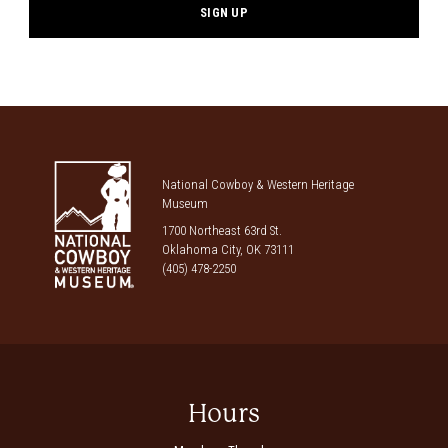
National Cowboy & Western Heritage
Museum
1700 Northeast 63rd St.
Oklahoma City, OK 73111
(405) 478-2250
Hours