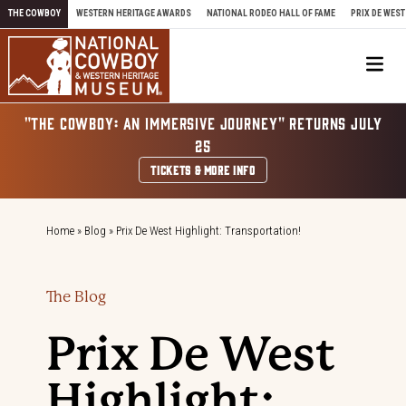
Skip to content
THE COWBOY
WESTERN HERITAGE AWARDS
NATIONAL RODEO HALL OF FAME
PRIX DE WEST
Me
"THE COWBOY: AN IMMERSIVE JOURNEY" RETURNS JULY
25
TICKETS & MORE INFO
Home
»
Blog
»
Prix De West Highlight: Transportation!
The Blog
Prix De West
Highlight: