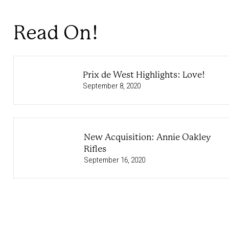
Read On!
Prix de West Highlights: Love!
September 8, 2020
New Acquisition: Annie Oakley
Rifles
September 16, 2020