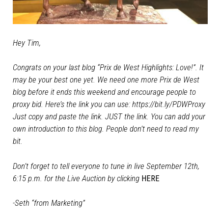
Hey Tim,
Congrats on your last blog
“Prix de West Highlights: Love!”
. It
may be your best one yet. We need one more Prix de West
blog before it ends this weekend and encourage people to
proxy bid. Here’s the link you can use:
https://bit.ly/PDWProxy
Just copy and paste the link. JUST the link. You can add your
own introduction to this blog. People don’t need to read my
bit.
Don’t forget to tell everyone to tune in live September 12th,
6:15 p.m. for the Live Auction by clicking
HERE
-Seth “from Marketing”