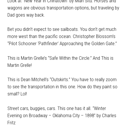
Look at “New Year in Chinatown” by Mian Situ. Horses and
wagons are obvious transportation options, but traveling by
Dad goes way back.
Bet you didn’t expect to see sailboats. You don’t get much
more west than the pacific ocean. Christopher Blossom’s
“Pilot Schooner ‘Pathfinder’ Approaching the Golden Gate.”
This is Martin Grelle’s “Safe Within the Circle.” And This is
Martin Grelle!
This is Dean Mitchell’s “Outskirts.” You have to really zoom
to see the transportation in this one. How do they paint so
small? Lol!
Street cars, buggies, cars. This one has it all. “Winter
Evening on Broadway – Oklahoma City – 1898” by Charles
Fritz