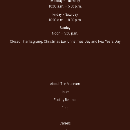
Monday – Thursday
10:00 a.m. – 5:00 p.m.
Friday – Saturday
10:00 a.m. – 8:00 p.m.
Sunday
Noon – 5:00 p.m.
Closed Thanksgiving, Christmas Eve, Christmas Day and New Year’s Day
About The Museum
Hours
Facility Rentals
Blog
Careers