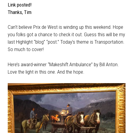
Link posted!
Thanks, Tim
Can’t believe Prix de West is winding up this weekend. Hope
you folks got a chance to check it out. Guess this will be my
last Highlight “blog” “post.” Today’s theme is Transportation.
So much to cover!
Here’s award-winner “Makeshift Ambulance” by Bill Anton.
Love the light in this one. And the hope.