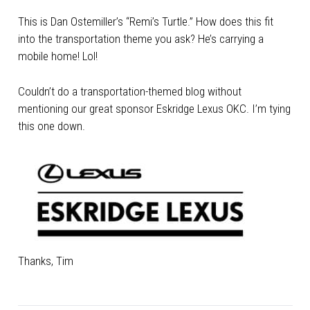
This is Dan Ostemiller’s “Remi’s Turtle.” How does this fit
into the transportation theme you ask? He’s carrying a
mobile home! Lol!
Couldn’t do a transportation-themed blog without
mentioning our great sponsor Eskridge Lexus OKC. I’m tying
this one down.
Thanks, Tim