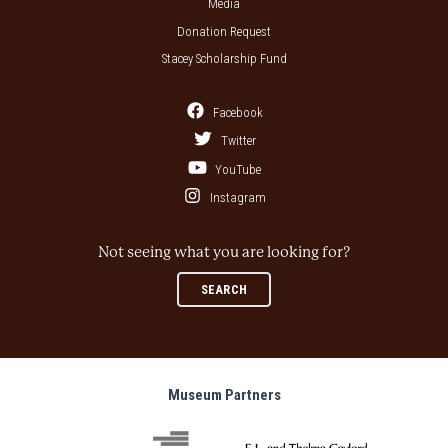
Media
Donation Request
Stacey Scholarship Fund
Facebook
Twitter
YouTube
Instagram
Not seeing what you are looking for?
SEARCH
Museum Partners