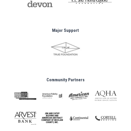
Major Support
Community Partners