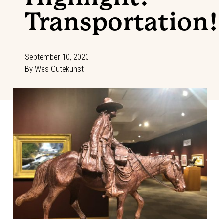
Transportation!
September 10, 2020
By
Wes Gutekunst