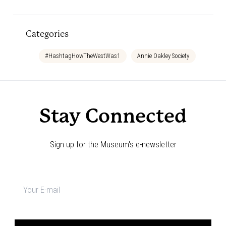
Categories
#HashtagHowTheWestWas1
Annie Oakley Society
Bedtim
Stay Connected
Sign up for the Museum's e-newsletter
Newsletter
signup
*