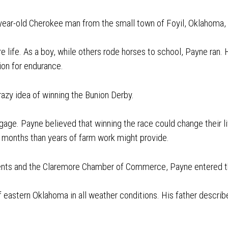
year-old Cherokee man from the small town of Foyil, Oklahoma
e life. As a boy, while others rode horses to school, Payne ran.
ion for endurance.
razy idea of winning the Bunion Derby.
gage. Payne believed that winning the race could change their li
 months than years of farm work might provide.
arents and the Claremore Chamber of Commerce, Payne entered t
 eastern Oklahoma in all weather conditions. His father describe