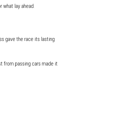
or what lay ahead.
s gave the race its lasting
st from passing cars made it