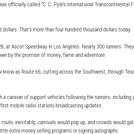
 was officially called “C. C. Pyle’s International Transcontinenta
 dollars. That’s more than four hundred thousand dollars today.
8, at Ascot Speedway in Los Angeles. Nearly 300 runners. The
rawn by the promise of money, fame and adventure.
 know as Route 66, cutting across the Southwest, through Tex
 a caravan of support vehicles following the runners, including jou
first mobile radio stations broadcasting updates.
 route; inevitably, carnivals would pop up, and crowds would ga
ittle extra money selling programs or signing autographs.