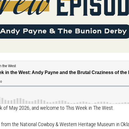
eek of May 2026, and welcome to This Week in The West.
ng from the National Cowboy & Western Heritage Museum in Okl