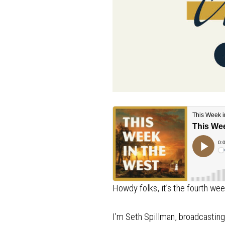
Howdy folks, it’s the fourth w
I’m Seth Spillman, broadcasti