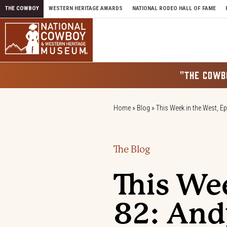
Skip to content
THE COWBOY
WESTERN HERITAGE AWARDS
NATIONAL RODEO HALL OF FAME
"THE COWB
Home
»
Blog
»
This Week in the West, E
The Blog
This We
82: And