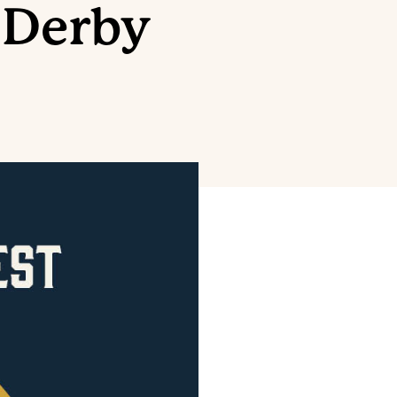
 Derby