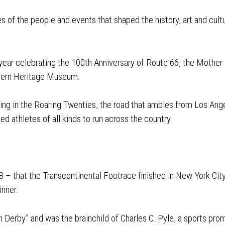
es of the people and events that shaped the history, art and cu
ear celebrating the 100th Anniversary of Route 66, the Mother 
tern Heritage Museum.
pring in the Roaring Twenties, the road that ambles from Los Ang
ed athletes of all kinds to run across the country.
 – that the Transcontinental Footrace finished in New York Cit
nner.
Derby” and was the brainchild of Charles C. Pyle, a sports promo