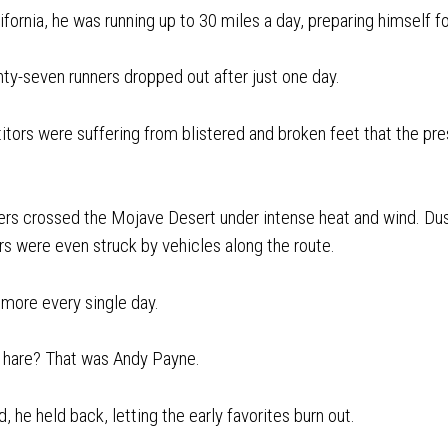
ifornia, he was running up to 30 miles a day, preparing himself f
ty-seven runners dropped out after just one day.
ors were suffering from blistered and broken feet that the pres
ners crossed the Mojave Desert under intense heat and wind. Du
rs were even struck by vehicles along the route.
 more every single day.
 hare? That was Andy Payne.
d, he held back, letting the early favorites burn out.