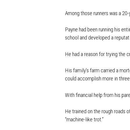
Among those runners was a 20-
Payne had been running his entir
school and developed a reputat
He had a reason for trying the c
His family’s farm carried a mort
could accomplish more in three
With financial help from his p
He trained on the rough roads of
“machine-like trot.”