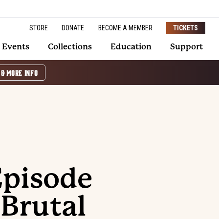
STORE
DONATE
BECOME A MEMBER
TICKETS
Events
Collections
Education
Support
 & MORE INFO
Episode
 Brutal