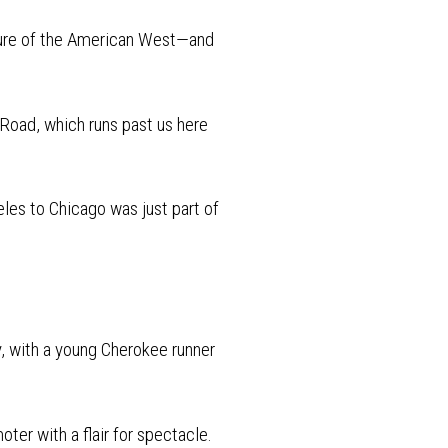
lture of the American West—and
Road, which runs past us here
eles to Chicago was just part of
y, with a young Cherokee runner
ter with a flair for spectacle.