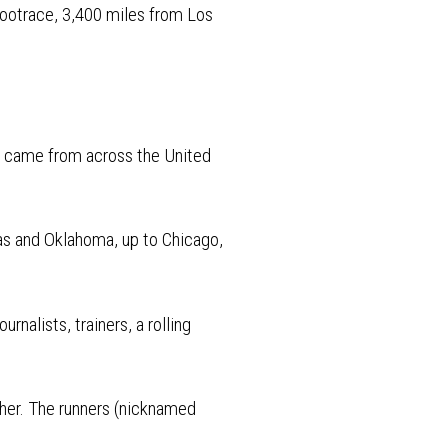
l Footrace, 3,400 miles from Los
y came from across the United
as and Oklahoma, up to Chicago,
rnalists, trainers, a rolling
ther. The runners (nicknamed