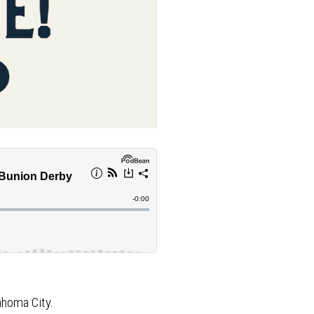
ahoma City.