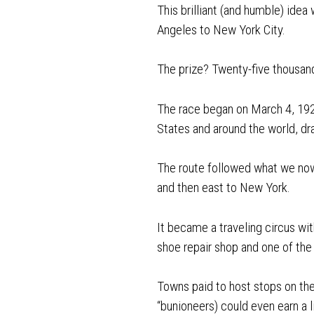
This brilliant (and humble) idea
Angeles to New York City.
The prize? Twenty-five thousand
The race began on March 4, 192
States and around the world, d
The route followed what we now
and then east to New York.
It became a traveling circus with
shoe repair shop and one of the 
Towns paid to host stops on the
“bunioneers) could even earn a l