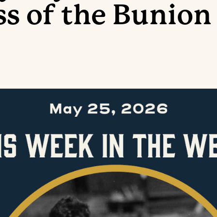
ss of the Bunion